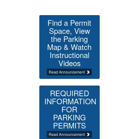
Find a Permit
Space, View
the Parking
Map & Watch
Instructional
Videos
Read Announcement
REQUIRED
INFORMATION
FOR
PARKING
PERMITS
Read Announcement