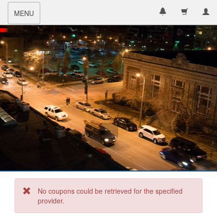
Toggle
MENU
navigation
No coupons could be retrieved for the specified
provider.