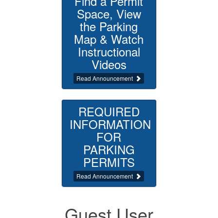
Find a Permit
Space, View
the Parking
Map & Watch
Instructional
Videos
Read Announcement
REQUIRED
INFORMATION
FOR
PARKING
PERMITS
Read Announcement
Guest User