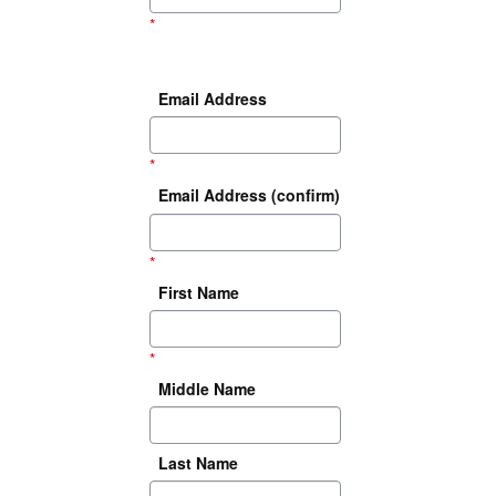
*
Email Address
*
Email Address (confirm)
*
First Name
*
Middle Name
Last Name