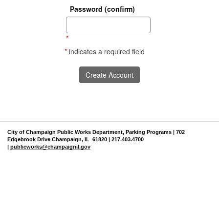
Password (confirm)
*
*
indicates a required field
City of Champaign Public Works Department, Parking Programs | 702
Edgebrook Drive Champaign, IL 61820 | 217.403.4700
|
publicworks@champaignil.gov