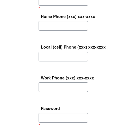
*
Home Phone (xxx) xxx-xxxx
Local (cell) Phone (xxx) xxx-xxxx
Work Phone (xxx) xxx-xxxx
Password
*