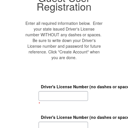
Registration
Enter all required information below. Enter
your state issued Driver's License
number WITHOUT any dashes or spaces.
Be sure to write down your Driver's
License number and password for future
reference. Click "Create Account" when
you are done.
Driver's License Number (no dashes or spac
*
Driver's License Number (no dashes or space